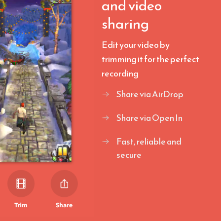
and video
sharing
Edit your video by
trimming it for the perfect
recording
Share via AirDrop
Share via Open In
Fast, reliable and
secure