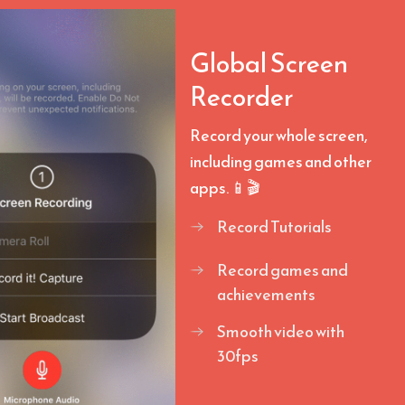
Global Screen
Recorder
Record your whole screen,
including games and other
apps. 📱🎬
Record Tutorials
Record games and
achievements
Smooth video with
30fps