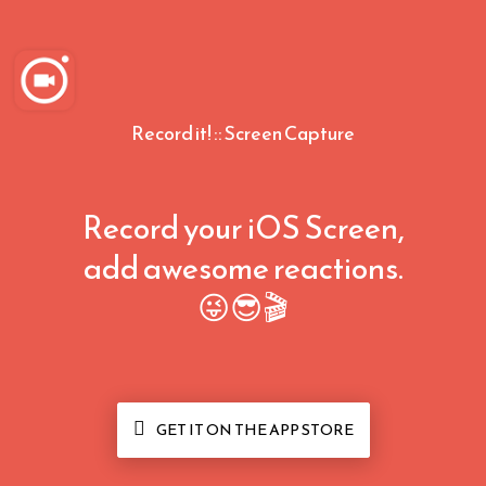
Record it! :: Screen Capture
Record your iOS Screen,
add awesome reactions.
😜😎🎬

GET IT ON THE APP STORE