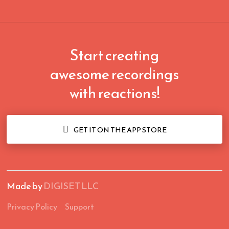
Start creating
awesome recordings
with reactions!

GET IT ON THE APP STORE
Made by
DIGISET LLC
Privacy Policy
Support