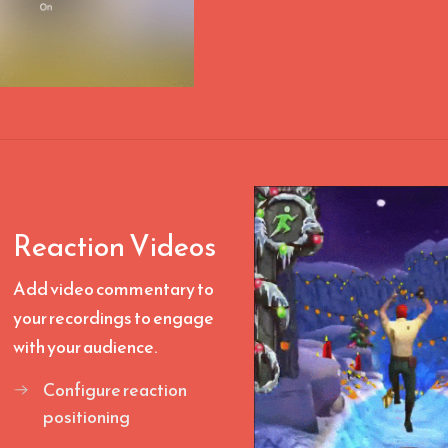
Reaction Videos
Add video commentary to
your recordings to engage
with your audience.
Configure reaction
positioning