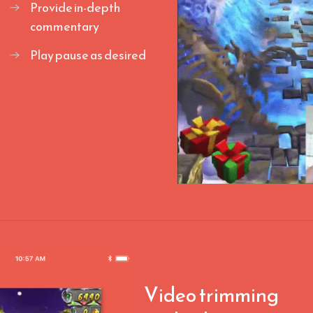
Provide in-depth
commentary
Play pause as desired
Video trimming