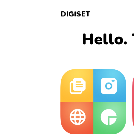
DIGISET
Hello. 