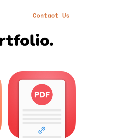
Contact Us
rtfolio.