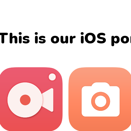
This is our iOS po